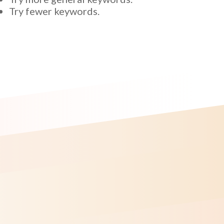
Try fewer keywords.