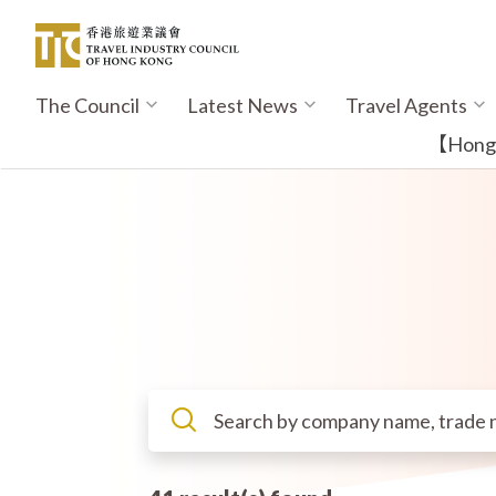
Skip
to
main
content
The Council
Latest News
Travel Agents
Main
navigation
【Hong K