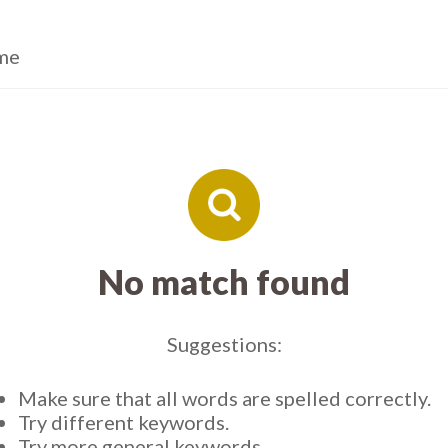
me
No match found
Suggestions:
Make sure that all words are spelled correctly.
Try different keywords.
Try more general keywords.