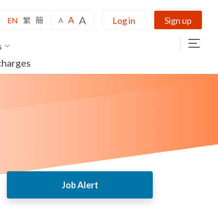
A
A
Log in
Sign up
EN
繁
簡
A
s
charges
Job Alert