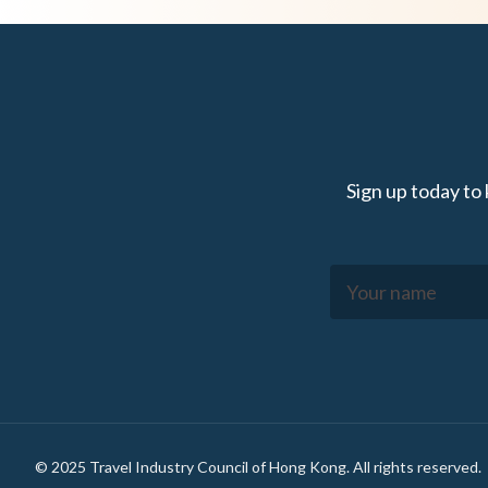
Sign up today to
Footer
© 2025 Travel Industry Council of Hong Kong. All rights reserved.