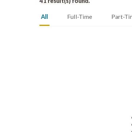
41 result(s) found.
All
Full-Time
Part-Ti