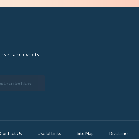
urses and events.
Subscribe Now
Contact Us
Useful Links
Site Map
Disclaimer