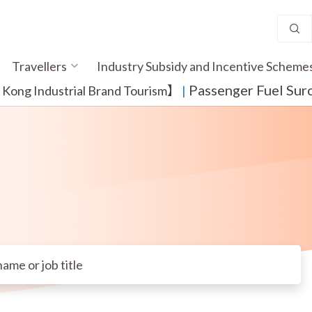
Travellers
Industry Subsidy and Incentive Scheme
Passenger Fuel Sur
ong Industrial Brand Tourism】
​ |