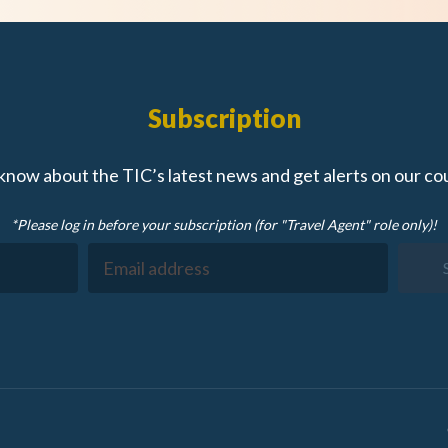
Subscription
 know about the TIC’s latest news and get alerts on our co
*Please log in before your subscription (for "Travel Agent" role only)!