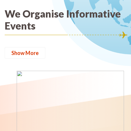
We Organise Informative
Events
Show More