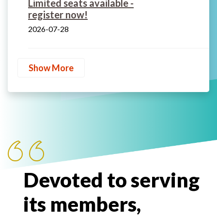
Limited seats available -
register now!
2026-07-28
Show More
Devoted to serving
its members,