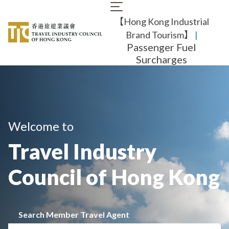
Skip
Main
to
【Hong Kong Industrial
navigation
main
content
Brand Tourism】
​ |
Passenger Fuel
Surcharges
Welcome to
Travel Industry
Council of Hong Kong
Search Member Travel Agent