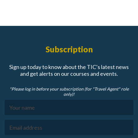
Subscription
Sign up today to know about the TIC’s latest news
and get alerts on our courses and events.
*Please log in before your subscription (for "Travel Agent" role
only)!