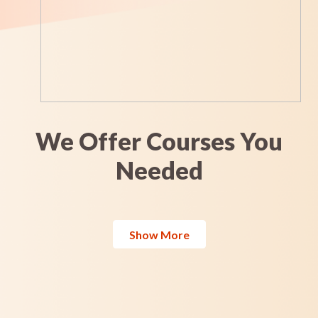
We Offer Courses You
Needed
Show More