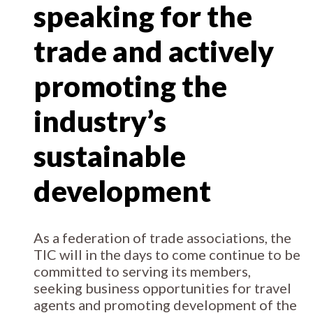
speaking for the
trade and actively
promoting the
industry’s
sustainable
development
As a federation of trade associations, the
TIC will in the days to come continue to be
committed to serving its members,
seeking business opportunities for travel
agents and promoting development of the