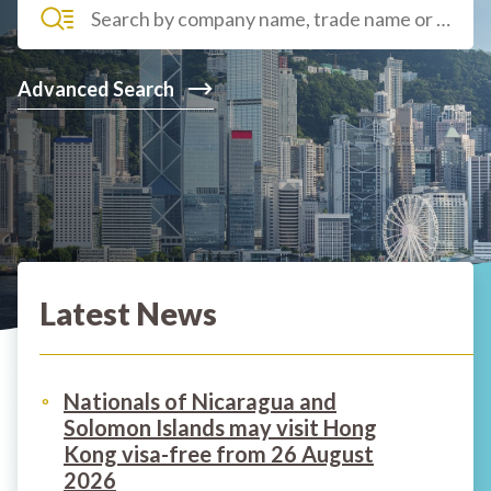
Advanced Search
Latest News
Nationals of Nicaragua and
Solomon Islands may visit Hong
Kong visa-free from 26 August
2026