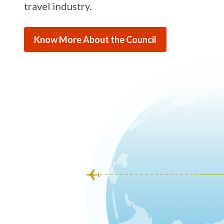
travel industry.
Know More About the Council