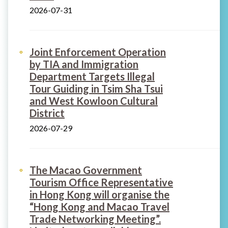
2026-07-31
Joint Enforcement Operation
by TIA and Immigration
Department Targets Illegal
Tour Guiding in Tsim Sha Tsui
and West Kowloon Cultural
District
2026-07-29
The Macao Government
Tourism Office Representative
in Hong Kong will organise the
“Hong Kong and Macao Travel
Trade Networking Meeting”.