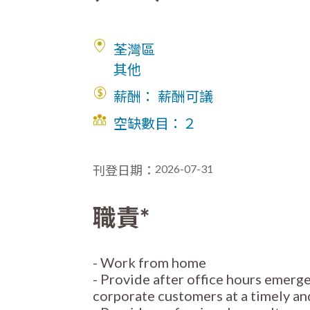
荃灣區
其他
薪酬： 薪酬可議
空缺數目：
２
2026-07-31
刊登日期：
職責*
- Work from home
- Provide after office hours emerg
corporate customers at a timely a