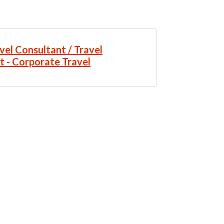
vel Consultant / Travel
t - Corporate Travel