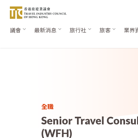
移
至
主
內
議會
最新消息
旅行社
旅客
業界
Main
容
navigation
全職
Senior Travel Consu
(WFH)