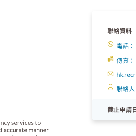
聯絡資料
電話：
傳真：
hk.rec
聯絡人
截止申請
ency services to
nd accurate manner