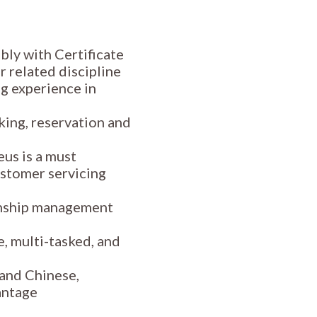
bly with Certificate
r related discipline
g experience in
king, reservation and
us is a must
stomer servicing
onship management
e, multi-tasked, and
 and Chinese,
antage