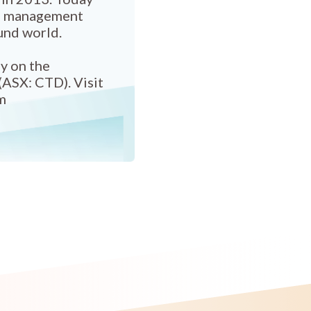
el management
und world.
y on the
(ASX: CTD). Visit
m