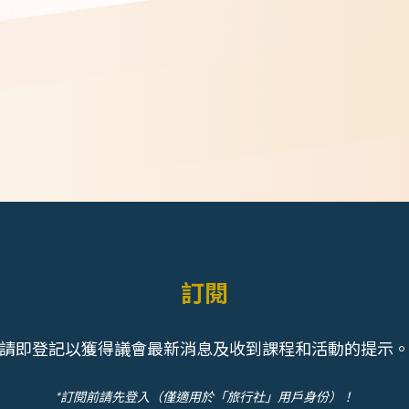
訂閱
請即登記以獲得議會最新消息及收到課程和活動的提示
*訂閱前請先登入（僅適用於「旅行社」用戶身份）！