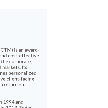
CTM) is an award-
and cost-effective
 the corporate,
l markets. Its
ines personalized
ve client-facing
 a return on
in 1994,and
a in 2013. Today