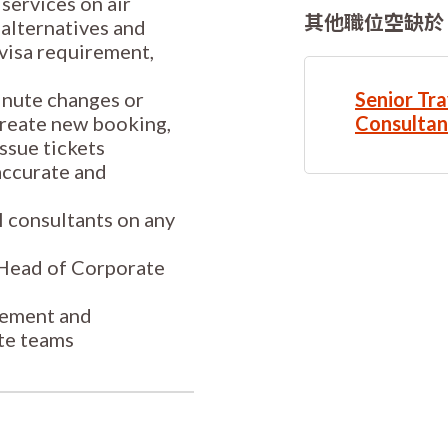
services on air
其他職位空缺於
 alternatives and
 visa requirement,
minute changes or
Senior Tra
 create new booking,
Consultan
ssue tickets
 accurate and
el consultants on any
o Head of Corporate
gement and
te teams