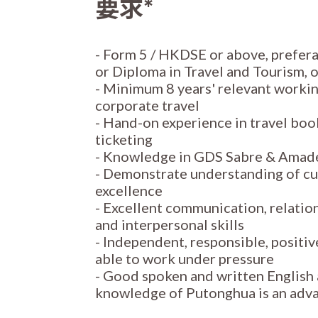
要求*
- Form 5 / HKDSE or above, prefera
or Diploma in Travel and Tourism, o
- Minimum 8 years' relevant workin
corporate travel
- Hand-on experience in travel boo
ticketing
- Knowledge in GDS Sabre & Amade
- Demonstrate understanding of cu
excellence
- Excellent communication, relati
and interpersonal skills
- Independent, responsible, positiv
able to work under pressure
- Good spoken and written English
knowledge of Putonghua is an adv