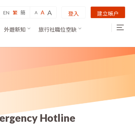
A
A
EN
繁
簡
A
登入
建立帳户
外遊新知
旅行社職位空缺
mergency Hotline