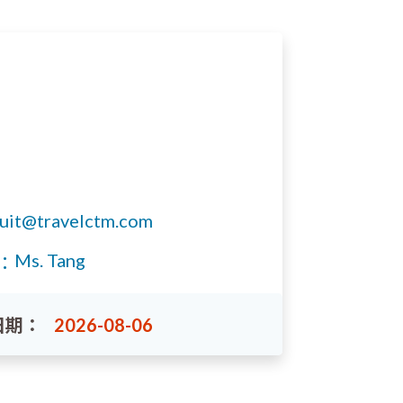
ruit@travelctm.com
Ms. Tang
：
日期：
2026-08-06