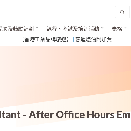
資助及鼓勵計劃
課程、考試及培訓活動
表格
​【香港工業品牌旅遊】
​ |
客運燃油附加費
ltant - After Office Hours E