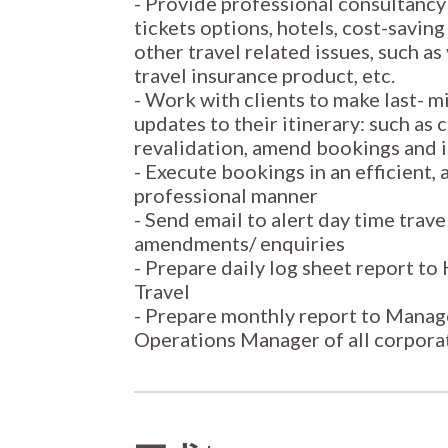
- Provide professional consultancy 
tickets options, hotels, cost-saving
other travel related issues, such as
travel insurance product, etc.
- Work with clients to make last- 
updates to their itinerary: such as
revalidation, amend bookings and i
- Execute bookings in an efficient,
professional manner
- Send email to alert day time trav
amendments/ enquiries
- Prepare daily log sheet report t
Travel
- Prepare monthly report to Mana
Operations Manager of all corpora