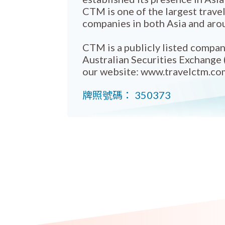
CTM is one of the largest trav
companies in both Asia and aro
CTM is a publicly listed compan
Australian Securities Exchange 
our website: www.travelctm.co
牌照號碼： 350373