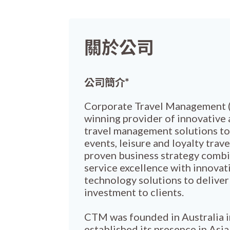
關於公司
公司簡介*
Corporate Travel Management (
winning provider of innovative 
travel management solutions to
events, leisure and loyalty trave
proven business strategy comb
service excellence with innovati
technology solutions to deliver
investment to clients.
CTM was founded in Australia 
established its presence in Asi