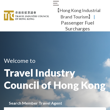
Skip
Main
to
【Hong Kong Industrial
navigation
main
content
Brand Tourism】
​ |
Passenger Fuel
Surcharges
Welcome to
Travel Industry
Council of Hong Kong
Search Member Travel Agent