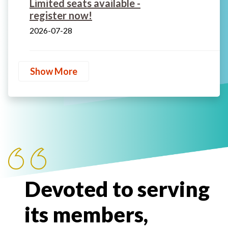
Limited seats available -
register now!
2026-07-28
Show More
Devoted to serving
its members,