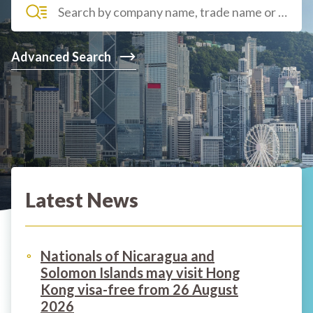
Advanced Search
Latest News
Nationals of Nicaragua and
Solomon Islands may visit Hong
Kong visa-free from 26 August
2026