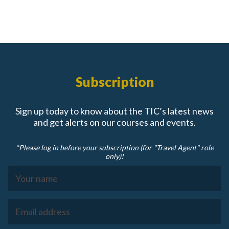
Subscription
Sign up today to know about the TIC’s latest news
and get alerts on our courses and events.
*Please log in before your subscription (for "Travel Agent" role
only)!