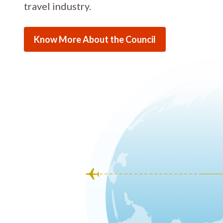
travel industry.
Know More About the Council