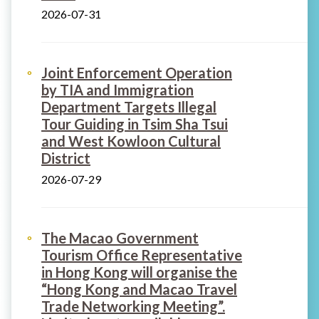
2026-07-31
Joint Enforcement Operation
by TIA and Immigration
Department Targets Illegal
Tour Guiding in Tsim Sha Tsui
and West Kowloon Cultural
District
2026-07-29
The Macao Government
Tourism Office Representative
in Hong Kong will organise the
“Hong Kong and Macao Travel
Trade Networking Meeting”.