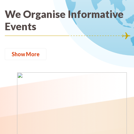
We Organise Informative
Events
Show More