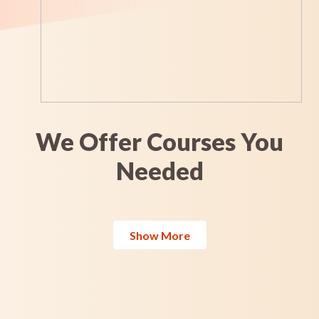
We Offer Courses You
Needed
Show More