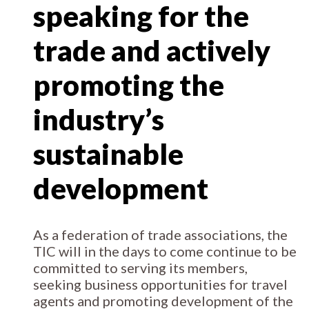
speaking for the
trade and actively
promoting the
industry’s
sustainable
development
As a federation of trade associations, the
TIC will in the days to come continue to be
committed to serving its members,
seeking business opportunities for travel
agents and promoting development of the