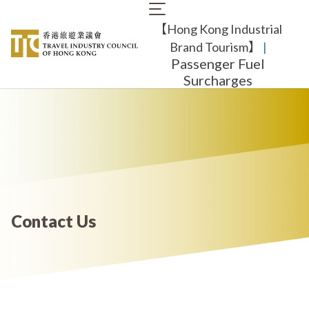
Skip
Main
to
【Hong Kong Industrial
navigation
main
content
Brand Tourism】
​ |
Passenger Fuel
Surcharges
Contact Us