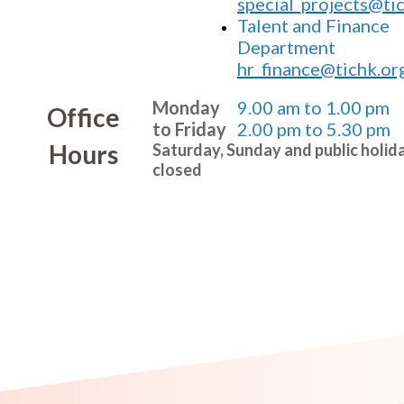
special_projects@ti
Talent and Finance
Department
hr_finance@tichk.or
Monday
9.00 am to 1.00 pm
Office
to Friday
2.00 pm to 5.30 pm
Hours
Saturday, Sunday and public holid
closed