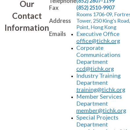
Telephone
(852) 2807-1199
Our
Fax
(852) 2510-9907
Contact
Rooms 1706-09, Fortre
Address
Tower, 250 King's Road
Information
Point, Hong Kong
Emails
Executive Office
office@tichk.org
Corporate
Communications
Department
ccd@tichk.org
Industry Training
Department
training@tichk.org
Member Services
Department
member@tichk.org
Special Projects
Department