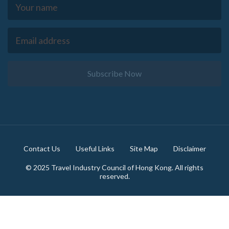
Subscribe Now
Footer
Contact Us
Useful Links
Site Map
Disclaimer
© 2025 Travel Industry Council of Hong Kong. All rights
reserved.