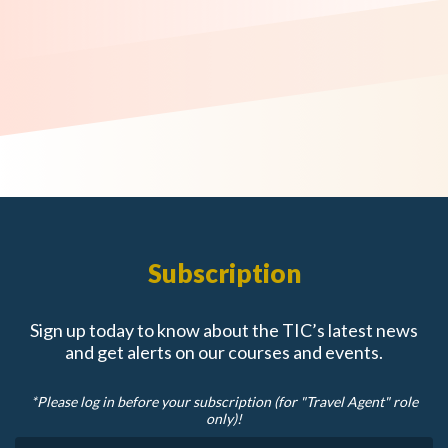
Subscription
Sign up today to know about the TIC’s latest news
and get alerts on our courses and events.
*Please log in before your subscription (for "Travel Agent" role
only)!