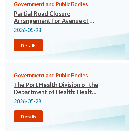
Government and Public Bodies
Partial Road Closure
Arrangement for Avenue of
Stars
2026-05-28
Details
Government and Public Bodies
The Port Health Division of the
Department of Health: Health
advice for travellers attending
2026-05-28
the FIFA World Cup 2026 in
Canada, the United States and
Details
Mexico