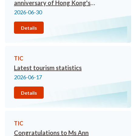
anniversary of Hong Kong's
return to the Motherland!
2026-06-30
Details
TIC
Latest tourism statistics
2026-06-17
Details
TIC
Congratulations to Ms Ann