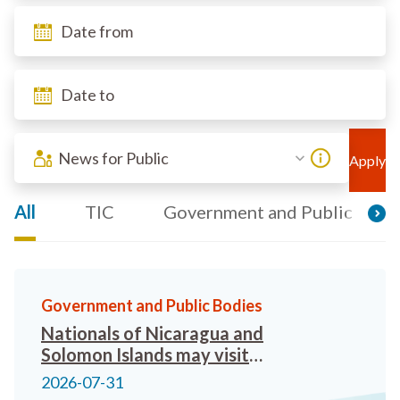
News for Public
All
TIC
Government and Public Bodi
Government and Public Bodies
Nationals of Nicaragua and
Solomon Islands may visit
Hong Kong visa-free from 26
2026-07-31
August 2026