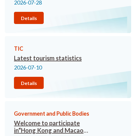
in Hong Kong will organise the
2026-07-28
“Hong Kong and Macao Travel
Trade Networking Meeting”.
Details
Limited seats available -
register now!
TIC
Latest tourism statistics
2026-07-10
Details
Government and Public Bodies
Welcome to participate
in“Hong Kong and Macao