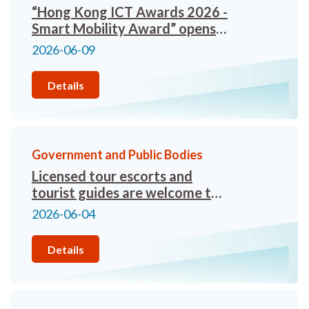
“Hong Kong ICT Awards 2026 -
Smart Mobility Award” opens
for enrolment
2026-06-09
Details
Government and Public Bodies
Licensed tour escorts and
tourist guides are welcome to
apply for practicing in Qianhai
2026-06-04
Details