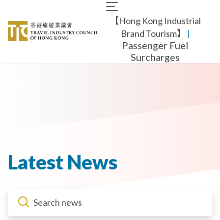
Skip
Main
to
【Hong Kong Industrial
navigation
main
content
Brand Tourism】
​ |
Passenger Fuel
Surcharges
Latest News