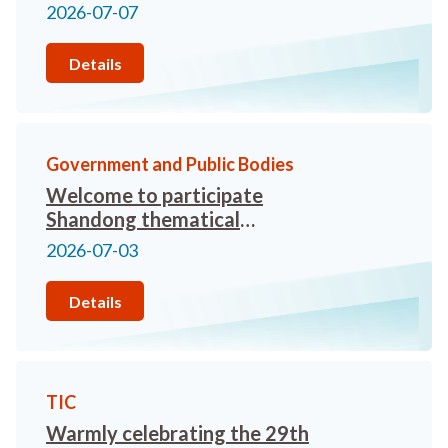
Travel Trade Networking
2026-07-07
Meeting” organised by the
Macao Government Tourism
Details
Office Representative in Hong
Kong
Government and Public Bodies
Welcome to participate
Shandong thematical
promotion conference
2026-07-03
Details
TIC
Warmly celebrating the 29th