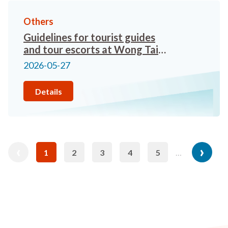
Others
Guidelines for tourist guides
and tour escorts at Wong Tai
Sin Temple
2026-05-27
Details
revious
Pagination
‹
Next
›
1
2
3
4
5
…
Current
Page
Page
Page
Page
age
page
page