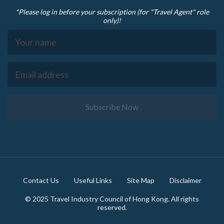
*Please log in before your subscription (for "Travel Agent" role
only)!
Subscribe Now
Footer
Contact Us
Useful Links
Site Map
Disclaimer
© 2025 Travel Industry Council of Hong Kong. All rights
reserved.