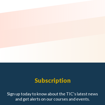
Subscription
Sign up today to know about the TIC’s latest news
and get alerts on our courses and events.