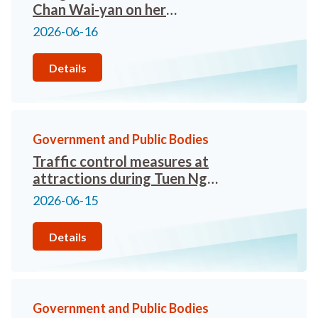
Chan Wai-yan on her
appointment as the new
2026-06-16
Commissioner for Tourism
Details
Government and Public Bodies
Traffic control measures at
attractions during Tuen Ng
Festival Mini-Golden Week
2026-06-15
2026
Details
Government and Public Bodies