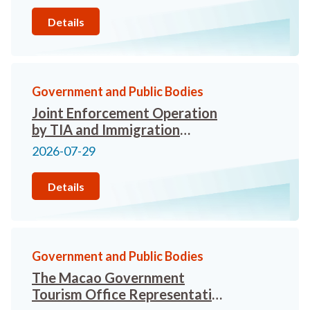
Details
Government and Public Bodies
Joint Enforcement Operation
by TIA and Immigration
Department Targets Illegal
2026-07-29
Tour Guiding in Tsim Sha Tsui
and West Kowloon Cultural
Details
District
Government and Public Bodies
The Macao Government
Tourism Office Representative