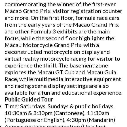
commemorating the winner of the first-ever
Macao Grand Prix, visitor registration counter
and more. On the first floor, formula race cars
from the early years of the Macao Grand Prix
and other Formula 3 exhibits are the main
focus, while the second floor highlights the
Macau Motorcycle Grand Prix, with a
deconstructed motorcycle on display and
virtual reality motorcycle racing for visitor to
experience the thrill. The basement zone
explores the Macau GT Cup and Macau Guia
Race, while multimedia interactive equipment
and racing scene display settings are also
available for a fun and educational experience.
Public Guided Tour
Time: Saturdays, Sundays & public holidays,
10:30am & 3:30pm (Cantonese), 11:30am
(Portuguese or English), 4:30pm (Mandarin)
Admission: Free participation (On a first-