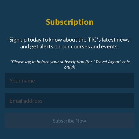
Subscription
Sign up today to know about the TIC’s latest news
and get alerts on our courses and events.
*Please log in before your subscription (for "Travel Agent" role
only)!
Subscribe Now