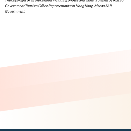
The copyright of all the content including photos and video is owned by Macao
Government Tourism Office Representative in Hong Kong, Macao SAR
Government.