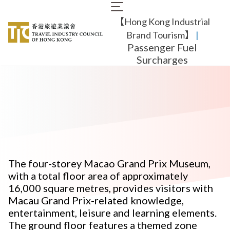
Skip
Main
to
【Hong Kong Industrial
navigation
main
content
Brand Tourism】
​ |
Passenger Fuel
Surcharges
The four-storey Macao Grand Prix Museum,
with a total floor area of approximately
16,000 square metres, provides visitors with
Macau Grand Prix-related knowledge,
entertainment, leisure and learning elements.
The ground floor features a themed zone