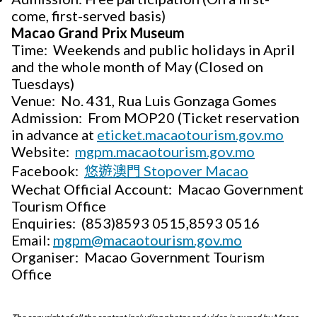
come, first-served basis)
Macao Grand Prix Museum
Time: Weekends and public holidays in April
and the whole month of May (Closed on
Tuesdays)
Venue: No. 431, Rua Luis Gonzaga Gomes
Admission: From MOP20 (Ticket reservation
in advance at
eticket.macaotourism.gov.mo
Website:
mgpm.macaotourism.gov.mo
Facebook:
悠遊澳門 Stopover Macao
Wechat Official Account: Macao Government
Tourism Office
Enquiries: (853)8593 0515,8593 0516
Email:
mgpm@macaotourism.gov.mo
Organiser: Macao Government Tourism
Office