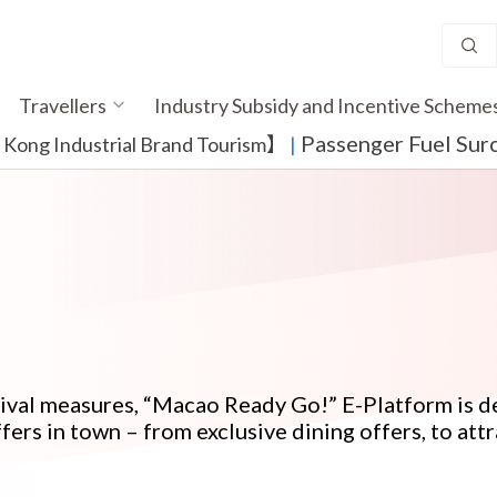
Travellers
Industry Subsidy and Incentive Scheme
Passenger Fuel Sur
ong Industrial Brand Tourism】
​ |
evival measures, “Macao Ready Go!” E-Platform is
fers in town – from exclusive dining offers, to attr