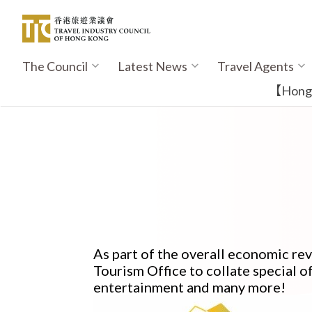
Skip
to
main
content
The Council
Latest News
Travel Agents
Main
navigation
【Hong K
As part of the overall economic r
Tourism Office to collate special of
entertainment and many more!