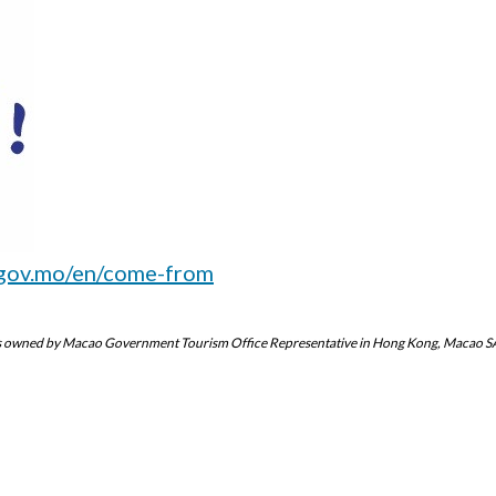
gov.mo/en/come-from
eo is owned by Macao Government Tourism Office Representative in Hong Kong, Macao