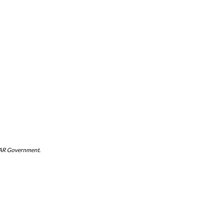
 SAR Government.