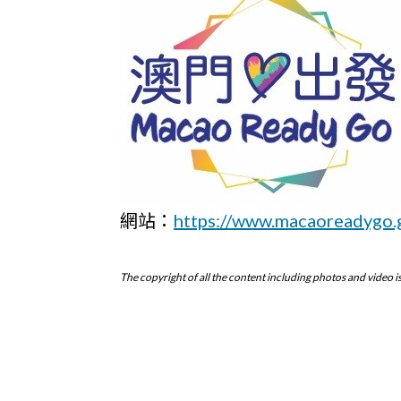
網站：
https://www.macaoreadygo.
The copyright of all the content including photos and vid