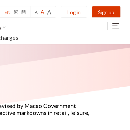
A
A
Log in
Sign up
EN
繁
簡
A
s
charges
 devised by Macao Government
active markdowns in retail, leisure,