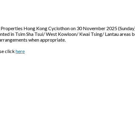
ai Properties Hong Kong Cyclothon on 30 November 2025 (Sunday), 
lemented in Tsim Sha Tsui/ West Kowloon/ Kwai Tsing/ Lantau are
e arrangements when appropriate.
se click
here