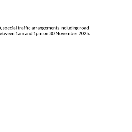
special traffic arrangements including road
as between 1am and 1pm on 30 November 2025.