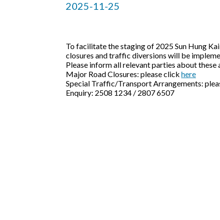
2025-11-25
To facilitate the staging of 2025 Sun Hung K
closures and traffic diversions will be imp
Please inform all relevant parties about thes
Major Road Closures: please click
here
Special Traffic/Transport Arrangements: plea
Enquiry: 2508 1234 / 2807 6507