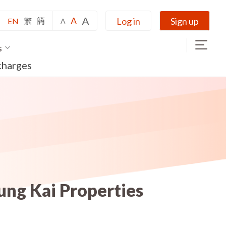
A
A
Log in
Sign up
EN
繁
簡
A
s
charges
ung Kai Properties