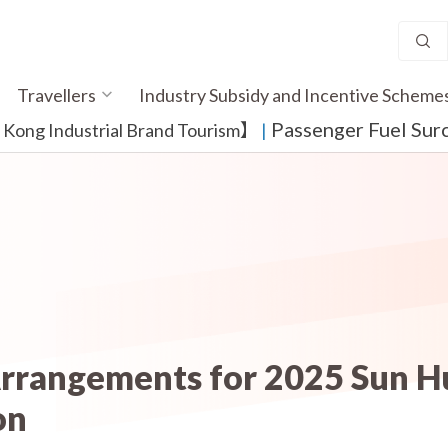
Travellers
Industry Subsidy and Incentive Scheme
Passenger Fuel Sur
ong Industrial Brand Tourism】
​ |
Arrangements for 2025 Sun H
on