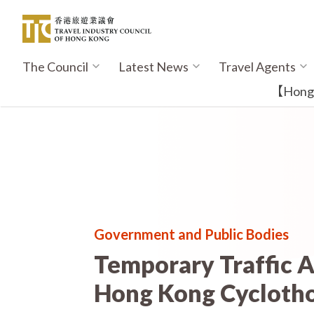
Skip
to
main
content
The Council
Latest News
Travel Agents
Main
navigation
【Hong K
Government and Public Bodies
Temporary Traffic 
Hong Kong Cycloth