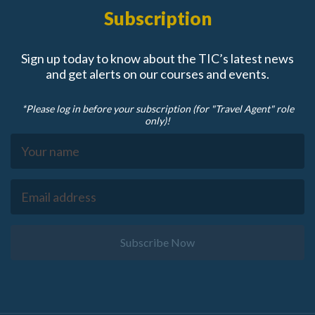
Subscription
Sign up today to know about the TIC’s latest news
and get alerts on our courses and events.
*Please log in before your subscription (for "Travel Agent" role
only)!
Subscribe Now