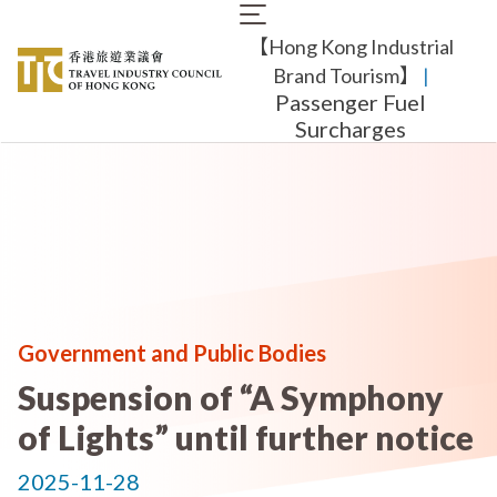
Skip
Main
to
【Hong Kong Industrial
navigation
main
content
Brand Tourism】
​ |
Passenger Fuel
Surcharges
Government and Public Bodies
Suspension of “A Symphony
of Lights” until further notice
2025-11-28