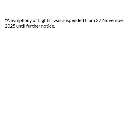
"A Symphony of Lights" was suspended from 27 November
2025 until further notice.