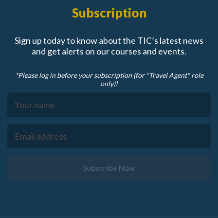
Subscription
Sign up today to know about the TIC’s latest news
and get alerts on our courses and events.
*Please log in before your subscription (for "Travel Agent" role
only)!
Subscribe Now