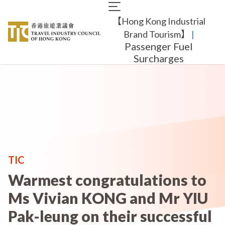
Skip
Main
to
【Hong Kong Industrial
navigation
main
content
Brand Tourism】
​ |
Passenger Fuel
Surcharges
TIC
Warmest congratulations to
Ms Vivian KONG and Mr YIU
Pak-leung on their successful