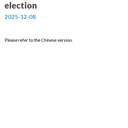
election
2025-12-08
Please refer to the Chinese version.