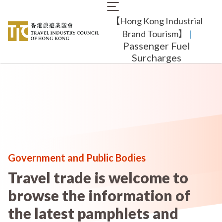
Skip
Main
to
【Hong Kong Industrial
navigation
main
content
Brand Tourism】
​ |
Passenger Fuel
Surcharges
Government and Public Bodies
Travel trade is welcome to
browse the information of
the latest pamphlets and