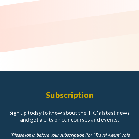
Subscription
Sign up today to know about the TIC’s latest news
and get alerts on our courses and events.
*Please log in before your subscription (for "Travel Agent" role