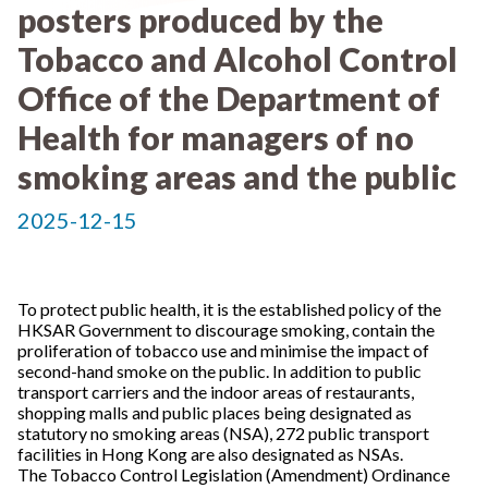
posters produced by the
Tobacco and Alcohol Control
Office of the Department of
Health for managers of no
smoking areas and the public
2025-12-15
To protect public health, it is the established policy of the
HKSAR Government to discourage smoking, contain the
proliferation of tobacco use and minimise the impact of
second-hand smoke on the public. In addition to public
transport carriers and the indoor areas of restaurants,
shopping malls and public places being designated as
statutory no smoking areas (NSA), 272 public transport
facilities in Hong Kong are also designated as NSAs.
The Tobacco Control Legislation (Amendment) Ordinance