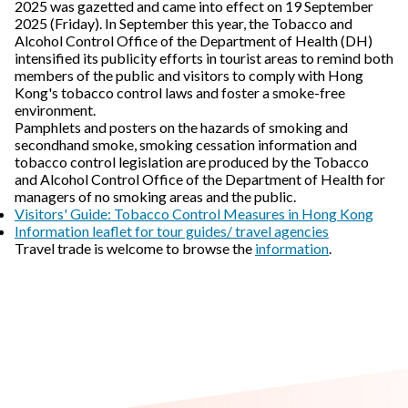
2025 was gazetted and came into effect on 19 September
2025 (Friday). In September this year, the Tobacco and
Alcohol Control Office of the Department of Health (DH)
intensified its publicity efforts in tourist areas to remind both
members of the public and visitors to comply with Hong
Kong's tobacco control laws and foster a smoke-free
environment.
Pamphlets and posters on the hazards of smoking and
secondhand smoke, smoking cessation information and
tobacco control legislation are produced by the Tobacco
and Alcohol Control Office of the Department of Health for
managers of no smoking areas and the public.
Visitors' Guide: Tobacco Control Measures in Hong Kong
Information leaflet for tour guides/ travel agencies
Travel trade is welcome to browse the
information
.