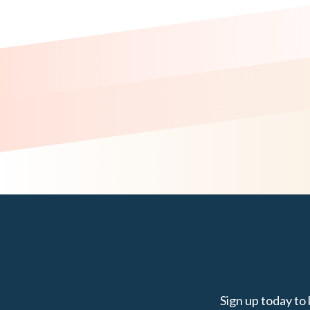
Sign up today to