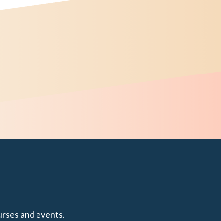
urses and events.