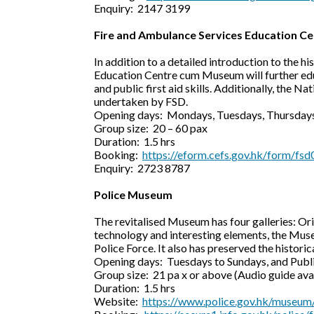
Enquiry: 2147 3199
Fire and Ambulance Services Education 
In addition to a detailed introduction to the 
Education Centre cum Museum will further edu
and public first aid skills. Additionally, the 
undertaken by FSD.
Opening days: Mondays, Tuesdays, Thursdays
Group size: 20 – 60 pax
Duration: 1.5 hrs
Booking:
https://eform.cefs.gov.hk/form/fsd
Enquiry: 2723 8787
Police Museum
The revitalised Museum has four galleries: Ori
technology and interesting elements, the Muse
Police Force. It also has preserved the histori
Opening days: Tuesdays to Sundays, and Publ
Group size: 21 pa x or above (Audio guide ava
Duration: 1.5 hrs
Website:
https://www.police.gov.hk/museum/