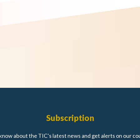
Subscription
 know about the TIC’s latest news and get alerts on our co