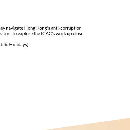
 they navigate Hong Kong's anti-corruption
isitors to explore the ICAC’s work up close
ublic Holidays)