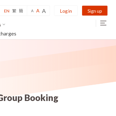
A
A
Log in
Sign up
EN
繁
簡
A
s
charges
 Group Booking