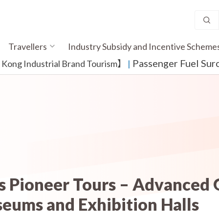
Travellers
Industry Subsidy and Incentive Scheme
Passenger Fuel Sur
ong Industrial Brand Tourism】
​ |
es Pioneer Tours – Advanced
eums and Exhibition Halls