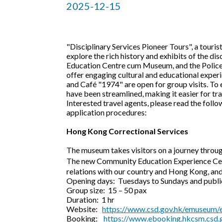
2025-12-15
"Disciplinary Services Pioneer Tours", a tour
explore the rich history and exhibits of the d
Education Centre cum Museum, and the Police M
offer engaging cultural and educational exper
and Café "1974" are open for group visits. To 
have been streamlined, making it easier for tra
Interested travel agents, please read the follo
application procedures:
Hong Kong Correctional Services
The museum takes visitors on a journey through
The new Community Education Experience Cen
relations with our country and Hong Kong, an
Opening days: Tuesdays to Sundays and public
Group size: 15 – 50 pax
Duration: 1 hr
Website:
https://www.csd.gov.hk/emuseum/e
Booking:
https://www.ebooking.hkcsm.csd.