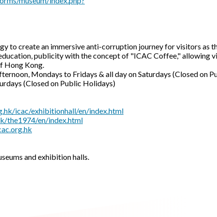
e/forms/museum/index.php?
gy to create an immersive anti-corruption journey for visitors as
education, publicity with the concept of "ICAC Coffee," allowing v
of Hong Kong.
afternoon, Mondays to Fridays & all day on Saturdays (Closed on P
(Closed on Public Holidays)
.hk/icac/exhibitionhall/en/index.html
hk/the1974/en/index.html
ac.org.hk
useums and exhibition halls.