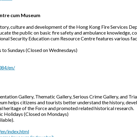
Centre cum Museum
history, culture and development of the Hong Kong Fire Services D
cate the public on basic fire safety and ambulance knowledge, co
National Security Education cum Resource Centre features various fa
 to Sundays (Closed on Wednesdays)
084/en/
entation Gallery, Thematic Gallery, Serious Crime Gallery, and Tria
um helps citizens and tourists better understand the history, de
cal heritage of the Force and promoted related historical research.
ic Holidays (Closed on Mondays)
ilable).
en/index.html