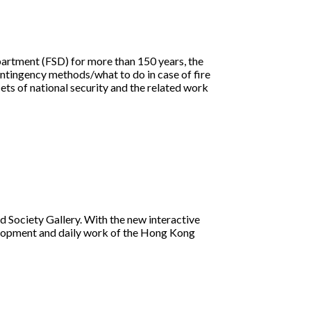
epartment (FSD) for more than 150 years, the
ntingency methods/what to do in case of fire
cets of national security and the related work
d Society Gallery. With the new interactive
velopment and daily work of the Hong Kong