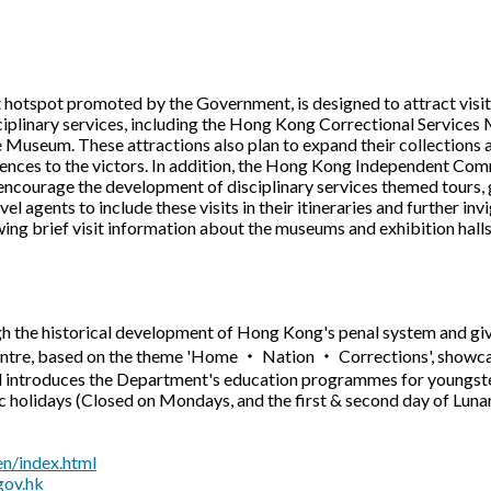
ist hotspot promoted by the Government, is designed to attract vis
isciplinary services, including the Hong Kong Correctional Servic
useum. These attractions also plan to expand their collections a
iences to the victors. In addition, the Hong Kong Independent Com
encourage the development of disciplinary services themed tours, 
vel agents to include these visits in their itineraries and further i
wing brief visit information about the museums and exhibition halls,
 the historical development of Hong Kong's penal system and gives
tre, based on the theme 'Home ‧ Nation ‧ Corrections', showcas
d introduces the Department's education programmes for youngste
 holidays (Closed on Mondays, and the first & second day of Lun
n/index.html
gov.hk