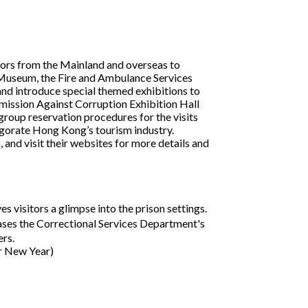
itors from the Mainland and overseas to
es Museum, the Fire and Ambulance Services
nd introduce special themed exhibitions to
mission Against Corruption Exhibition Hall
group reservation procedures for the visits
nvigorate Hong Kong’s tourism industry.
 and visit their websites for more details and
 visitors a glimpse into the prison settings.
es the Correctional Services Department's
rs.
ar New Year)