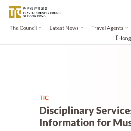
Skip
to
main
content
The Council
Latest News
Travel Agents
Main
navigation
【Hong K
TIC
Disciplinary Servic
Information for Mus