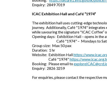
Booking:
https://secure1.info.gov.hk/polic
Enquiry: 2849 7019
ICAC Exhibition Hall and Café “1974”
The exhibition hall uses cutting-edge technolo
journey. Additionally, Café "1974" integrates 
while savouring the signature "ICAC Coffee” 
Opening days: Exhibition Hall – opens in the 
Café "1974" – Mondays to Saturdays 
Group size: Max 50 pax
Duration: 1 hr
Website: Exhibition Hall
https://www.icac.org
Café "1974"
https://www.icac.org.
Booking: Please email to
exploreICAC@crd.ic
Enquiry: 2826 3259
For enquiries, please contact the respective m