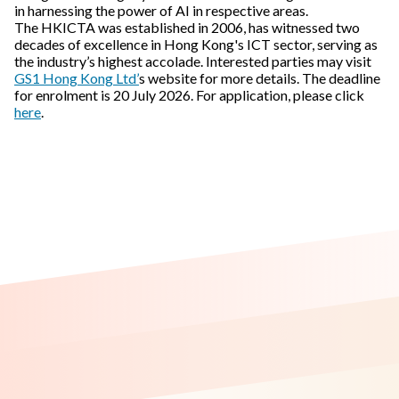
in harnessing the power of AI in respective areas.
The HKICTA was established in 2006, has witnessed two
decades of excellence in Hong Kong's ICT sector, serving as
the industry’s highest accolade. Interested parties may visit
GS1 Hong Kong Ltd’
s website for more details. The deadline
for enrolment is 20 July 2026. For application, please click
here
.