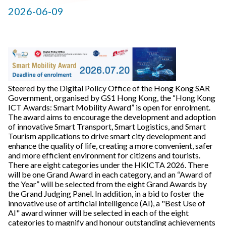
2026-06-09
Steered by the Digital Policy Office of the Hong Kong SAR
Government, organised by GS1 Hong Kong, the “Hong Kong
ICT Awards: Smart Mobility Award” is open for enrolment.
The award aims to encourage the development and adoption
of innovative Smart Transport, Smart Logistics, and Smart
Tourism applications to drive smart city development and
enhance the quality of life, creating a more convenient, safer
and more efficient environment for citizens and tourists.
There are eight categories under the HKICTA 2026. There
will be one Grand Award in each category, and an “Award of
the Year” will be selected from the eight Grand Awards by
the Grand Judging Panel. In addition, in a bid to foster the
innovative use of artificial intelligence (AI), a "Best Use of
AI" award winner will be selected in each of the eight
categories to magnify and honour outstanding achievements