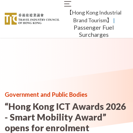
Skip
Main
to
【Hong Kong Industrial
navigation
main
content
Brand Tourism】
​ |
Passenger Fuel
Surcharges
Government and Public Bodies
“Hong Kong ICT Awards 2026
- Smart Mobility Award”
opens for enrolment