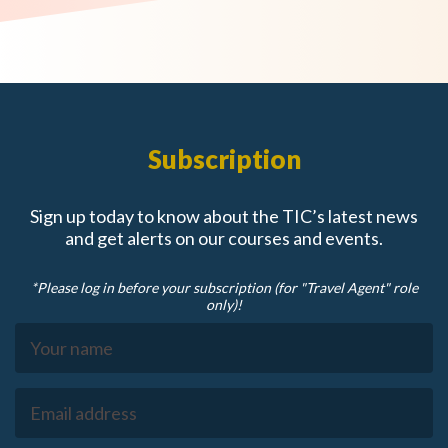
Subscription
Sign up today to know about the TIC’s latest news
and get alerts on our courses and events.
*Please log in before your subscription (for "Travel Agent" role
only)!