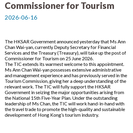
Commissioner for Tourism
2026-06-16
The HKSAR Government announced yesterday that Ms Ann
Chan Wai-yan, currently Deputy Secretary for Financial
Services and the Treasury (Treasury), will take up the post of
Commissioner for Tourism on 25 June 2026.
The TIC extends its warmest welcome to this appointment.
Ms Ann Chan Wai-yan possesses extensive administrative
and management experience and has previously served in the
Tourism Commission, giving her a deep understanding of the
relevant work. The TIC will fully support the HKSAR
Government in seizing the major opportunities arising from
the National 15th Five-Year Plan. Under the outstanding
leadership of Ms Chan, the TIC will work hand-in-hand with
the travel trade to promote the high-quality and sustainable
development of Hong Kong’s tourism industry.