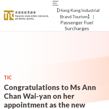
Skip
Main
to
【Hong Kong Industrial
navigation
main
content
Brand Tourism】
​ |
Passenger Fuel
Surcharges
TIC
Congratulations to Ms Ann
Chan Wai-yan on her
appointment as the new