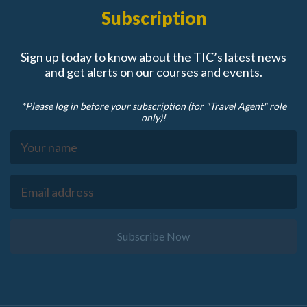
Subscription
Sign up today to know about the TIC’s latest news
and get alerts on our courses and events.
*Please log in before your subscription (for "Travel Agent" role
only)!
Subscribe Now