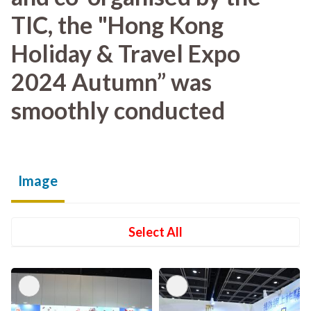
TIC, the "Hong Kong
Holiday & Travel Expo
2024 Autumn” was
smoothly conducted
Image
Select All