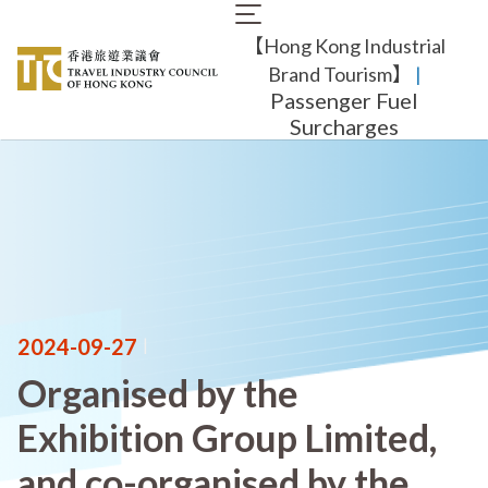
Skip
Main
to
【Hong Kong Industrial
navigation
main
content
Brand Tourism】
​ |
Passenger Fuel
Surcharges
2024-09-27
|
Organised by the
Exhibition Group Limited,
and co-organised by the