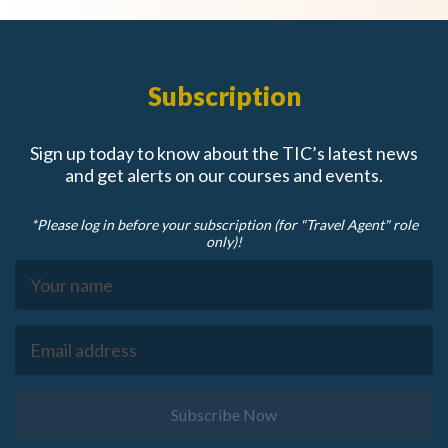
Subscription
Sign up today to know about the TIC’s latest news
and get alerts on our courses and events.
*Please log in before your subscription (for "Travel Agent" role
only)!
Subscribe Now