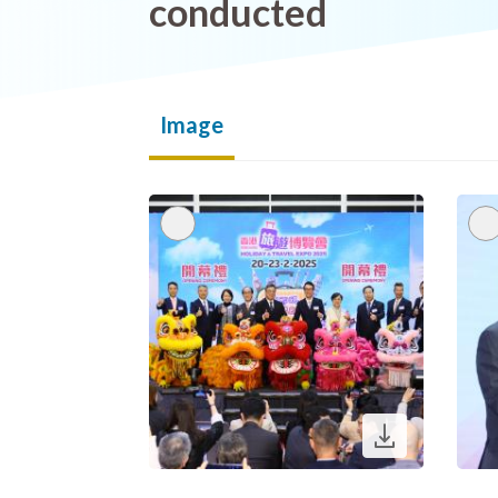
conducted
Image