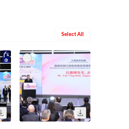
Select All