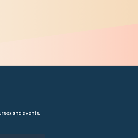
urses and events.