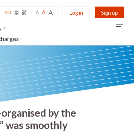
A
A
Log in
Sign up
EN
繁
簡
A
s
charges
-organised by the
5” was smoothly