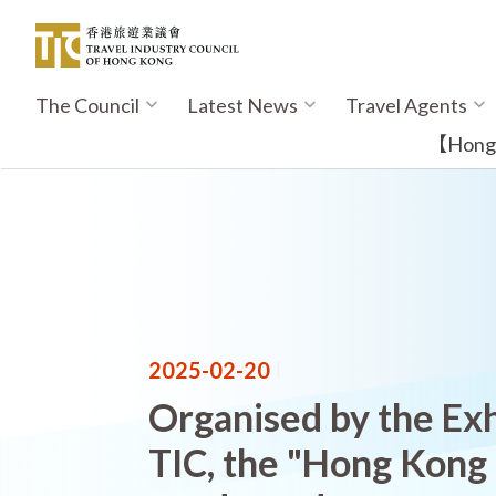
Skip
to
main
content
The Council
Latest News
Travel Agents
Main
navigation
【Hong K
2025-02-20
|
Organised by the Exh
TIC, the "Hong Kong