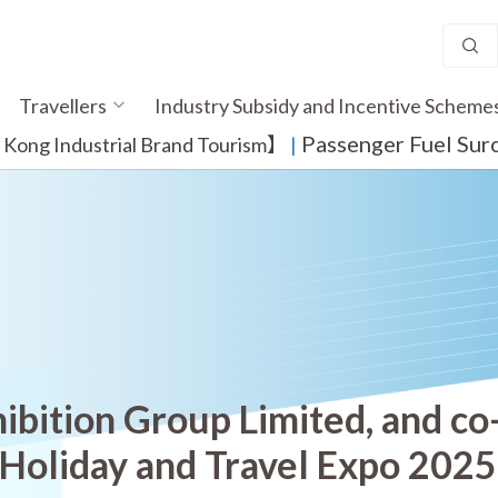
Travellers
Industry Subsidy and Incentive Scheme
Passenger Fuel Sur
ong Industrial Brand Tourism】
​ |
ibition Group Limited, and co
 Holiday and Travel Expo 202