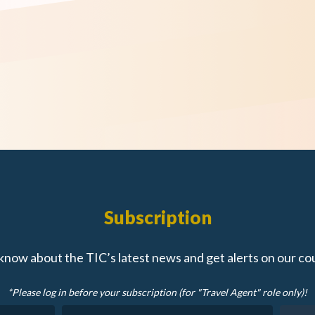
Subscription
 know about the TIC’s latest news and get alerts on our co
*Please log in before your subscription (for "Travel Agent" role only)!