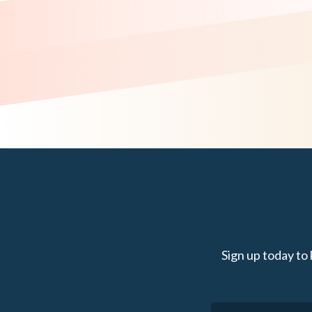
Sign up today to