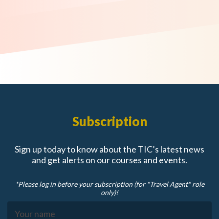
Subscription
Sign up today to know about the TIC’s latest news
and get alerts on our courses and events.
*Please log in before your subscription (for "Travel Agent" role
only)!