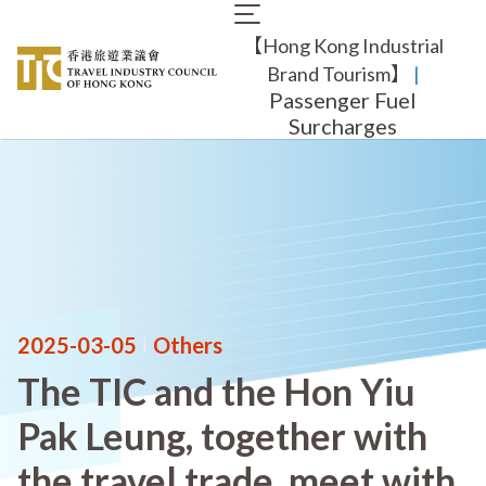
Skip
Main
to
【Hong Kong Industrial
navigation
main
content
Brand Tourism】
​ |
Passenger Fuel
Surcharges
2025-03-05
|
Others
The TIC and the Hon Yiu
Pak Leung, together with
the travel trade, meet with