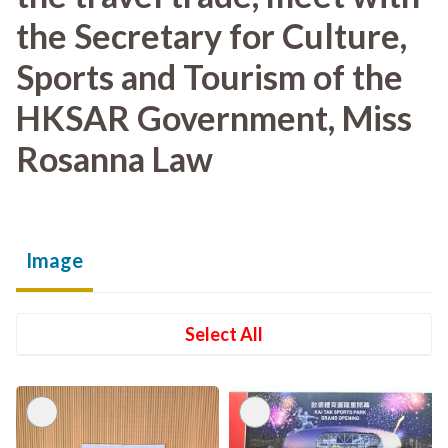
the Secretary for Culture,
Sports and Tourism of the
HKSAR Government, Miss
Rosanna Law
Image
Select All