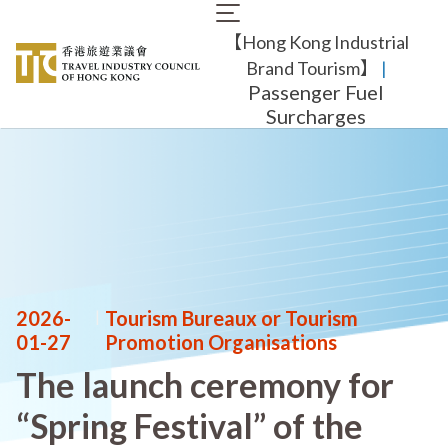
Skip
Main
to
【Hong Kong Industrial
navigation
main
content
Brand Tourism】
​ |
Passenger Fuel
Surcharges
2026-
|
Tourism Bureaux or Tourism
01-27
Promotion Organisations
The launch ceremony for
“Spring Festival” of the