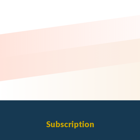
Subscription