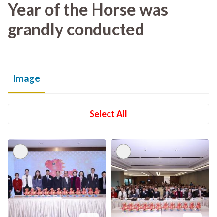
Year of the Horse was
grandly conducted
Image
Select All