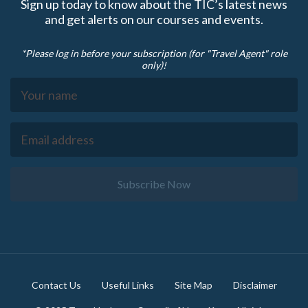
Sign up today to know about the TIC’s latest news
and get alerts on our courses and events.
*Please log in before your subscription (for "Travel Agent" role
only)!
Subscribe Now
Footer
Contact Us
Useful Links
Site Map
Disclaimer