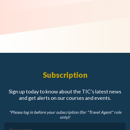
Subscription
Sign up today to know about the TIC’s latest news
and get alerts on our courses and events.
*Please log in before your subscription (for "Travel Agent" role
only)!