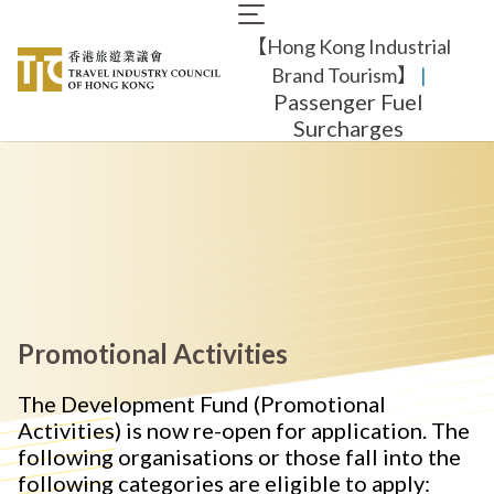
Skip
Main
to
【Hong Kong Industrial
navigation
main
content
Brand Tourism】
​ |
Passenger Fuel
Surcharges
Promotional Activities
The Development Fund (Promotional
Activities) is now re-open for application. The
following organisations or those fall into the
following categories are eligible to apply: