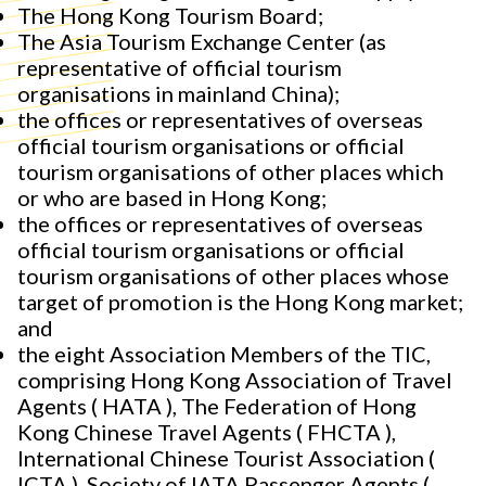
The Hong Kong Tourism Board;
The Asia Tourism Exchange Center (as
representative of official tourism
organisations in mainland China);
the offices or representatives of overseas
official tourism organisations or official
tourism organisations of other places which
or who are based in Hong Kong;
the offices or representatives of overseas
official tourism organisations or official
tourism organisations of other places whose
target of promotion is the Hong Kong market;
and
the eight Association Members of the TIC,
comprising Hong Kong Association of Travel
Agents ( HATA ), The Federation of Hong
Kong Chinese Travel Agents ( FHCTA ),
International Chinese Tourist Association (
ICTA ), Society of IATA Passenger Agents (