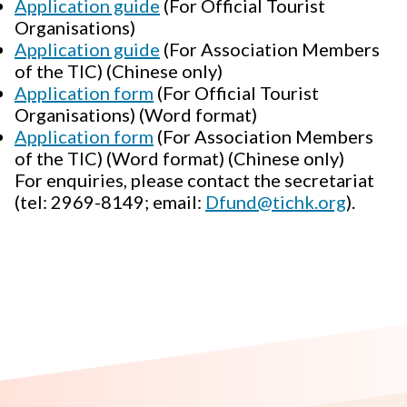
Application guide
(For Official Tourist
Organisations)
Application guide
(For Association Members
of the TIC) (Chinese only)
Application form
(For Official Tourist
Organisations) (Word format)
Application form
(For Association Members
of the TIC) (Word format) (Chinese only)
For enquiries, please contact the secretariat
(tel: 2969-8149; email:
Dfund@tichk.org
).