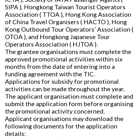
SIPA ), Hongkong Taiwan Tourist Operators
Association ( TTOA ), Hong Kong Association
of China Travel Organisers ( HACTO ), Hong
Kong Outbound Tour Operators’ Association (
OTOA ), and Hongkong Japanese Tour
Operators Association ( HJTOA ).
The grantee organisations must complete the
approved promotional activities within six
months from the date of entering into a
funding agreement with the TIC.
Applications for subsidy for promotional
activities can be made throughout the year.
The applicant organisation must complete and
submit the application form before organising
the promotional activity concerned.
Applicant organisations may download the
following documents for the application
details: