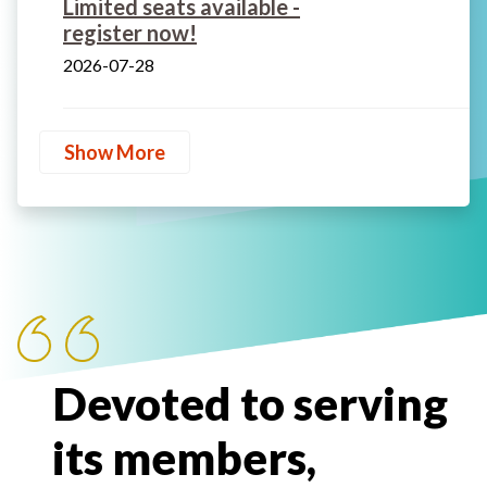
Limited seats available -
register now!
2026-07-28
Show More
Devoted to serving
its members,