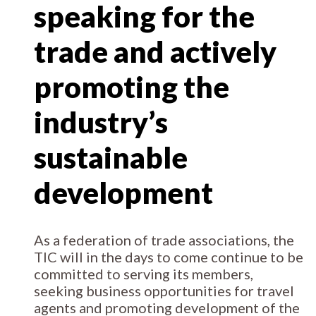
speaking for the
trade and actively
promoting the
industry’s
sustainable
development
As a federation of trade associations, the
TIC will in the days to come continue to be
committed to serving its members,
seeking business opportunities for travel
agents and promoting development of the