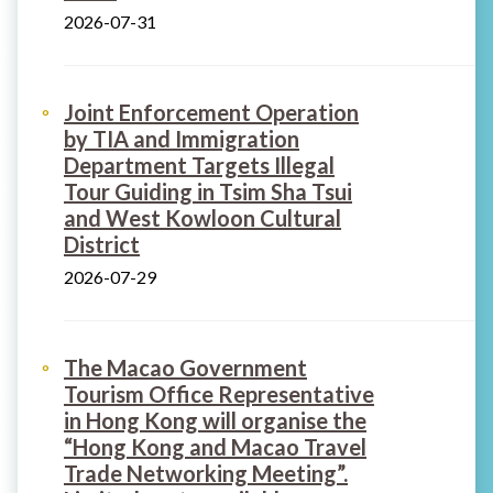
2026-07-31
Joint Enforcement Operation
by TIA and Immigration
Department Targets Illegal
Tour Guiding in Tsim Sha Tsui
and West Kowloon Cultural
District
2026-07-29
The Macao Government
Tourism Office Representative
in Hong Kong will organise the
“Hong Kong and Macao Travel
Trade Networking Meeting”.