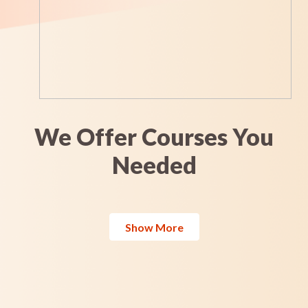
We Offer Courses You
Needed
Show More