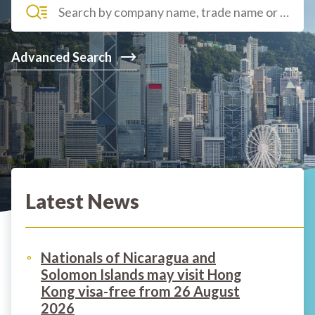
Advanced Search
Latest News
Nationals of Nicaragua and
Solomon Islands may visit Hong
Kong visa-free from 26 August
2026