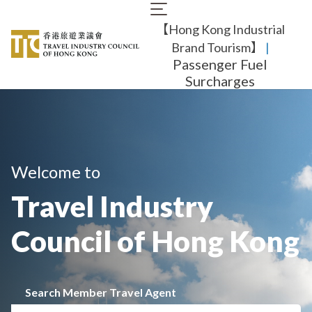
Skip
Main
to
【Hong Kong Industrial
navigation
main
content
Brand Tourism】
​ |
Passenger Fuel
Surcharges
Welcome to
Travel Industry
Council of Hong Kong
Search Member Travel Agent