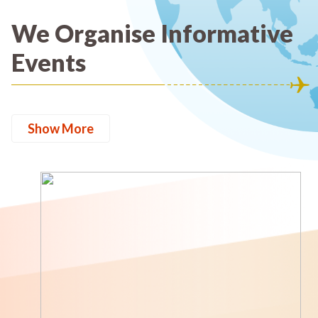
We Organise Informative
Events
Show More