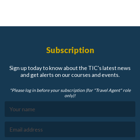
Subscription
Sign up today to know about the TIC’s latest news
and get alerts on our courses and events.
*Please log in before your subscription (for "Travel Agent" role
only)!