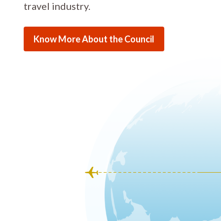
travel industry.
Know More About the Council