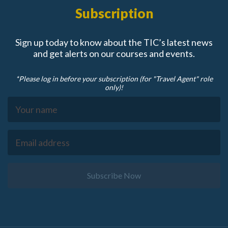
Subscription
Sign up today to know about the TIC’s latest news
and get alerts on our courses and events.
*Please log in before your subscription (for "Travel Agent" role
only)!
Subscribe Now