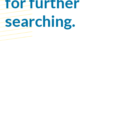
for further
searching.