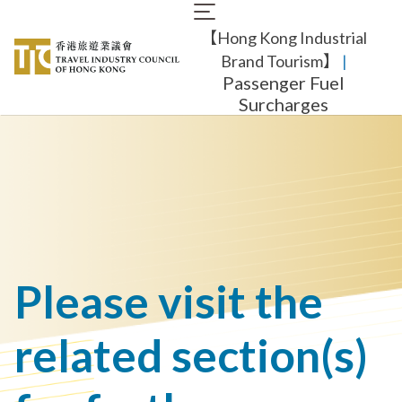
Skip
Main
to
【Hong Kong Industrial
navigation
main
content
Brand Tourism】
​ |
Passenger Fuel
Surcharges
Please visit the
related section(s)