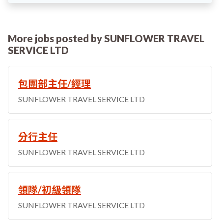
More jobs posted by SUNFLOWER TRAVEL
SERVICE LTD
包團部主任/經理
SUNFLOWER TRAVEL SERVICE LTD
分行主任
SUNFLOWER TRAVEL SERVICE LTD
領隊/初級領隊
SUNFLOWER TRAVEL SERVICE LTD