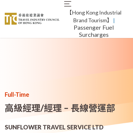
Skip
Main
to
【Hong Kong Industrial
navigation
main
content
Brand Tourism】
​ |
Passenger Fuel
Surcharges
Full-Time
高級經理/經理 – 長線營運部
SUNFLOWER TRAVEL SERVICE LTD