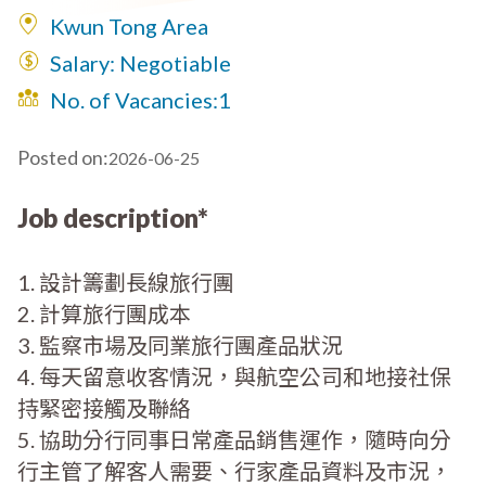
Kwun Tong Area
Salary: Negotiable
No. of Vacancies:
1
Posted on:
2026-06-25
Job description*
1. 設計籌劃長線旅行團
2. 計算旅行團成本
3. 監察市場及同業旅行團產品狀況
4. 每天留意收客情況，與航空公司和地接社保
持緊密接觸及聯絡
5. 協助分行同事日常產品銷售運作，隨時向分
行主管了解客人需要、行家產品資料及市況，