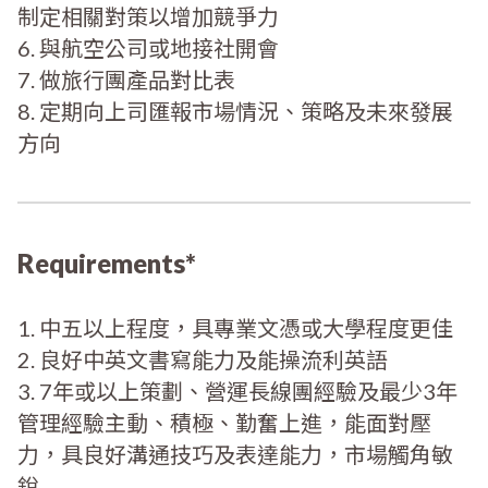
制定相關對策以增加競爭力
6. 與航空公司或地接社開會
7. 做旅行團產品對比表
8. 定期向上司匯報市場情況、策略及未來發展
方向
Requirements*
1. 中五以上程度，具專業文憑或大學程度更佳
2. 良好中英文書寫能力及能操流利英語
3. 7年或以上策劃、營運長線團經驗及最少3年
管理經驗主動、積極、勤奮上進，能面對壓
力，具良好溝通技巧及表達能力，市場觸角敏
銳