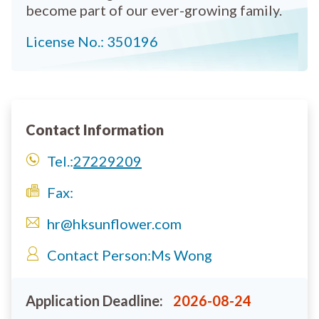
become part of our ever-growing family.
License No.: 350196
Contact Information
Tel.:
27229209
Fax:
hr@hksunflower.com
Contact Person:
Ms Wong
Application Deadline:
2026-08-24