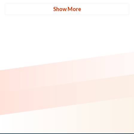
Show More