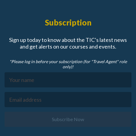
Subscription
Sign up today to know about the TIC’s latest news
and get alerts on our courses and events.
*Please log in before your subscription (for "Travel Agent" role
only)!
Subscribe Now