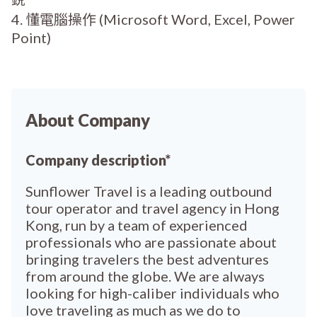
4. 懂電腦操作 (Microsoft Word, Excel, Power
Point)
About Company
Company description*
Sunflower Travel is a leading outbound
tour operator and travel agency in Hong
Kong, run by a team of experienced
professionals who are passionate about
bringing travelers the best adventures
from around the globe. We are always
looking for high-caliber individuals who
love traveling as much as we do to