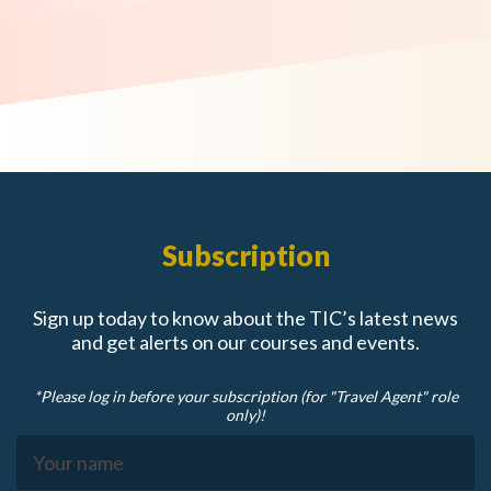
Subscription
Sign up today to know about the TIC’s latest news
and get alerts on our courses and events.
*Please log in before your subscription (for "Travel Agent" role
only)!