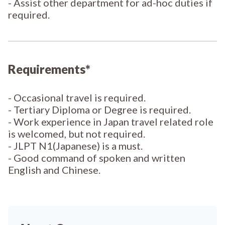
- Assist other department for ad-hoc duties if
required.
Requirements*
- Occasional travel is required.
- Tertiary Diploma or Degree is required.
- Work experience in Japan travel related role
is welcomed, but not required.
- JLPT N1(Japanese) is a must.
- Good command of spoken and written
English and Chinese.