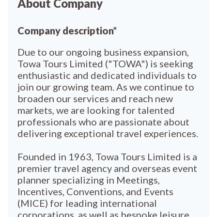
About Company
Company description*
Due to our ongoing business expansion,
Towa Tours Limited ("TOWA") is seeking
enthusiastic and dedicated individuals to
join our growing team. As we continue to
broaden our services and reach new
markets, we are looking for talented
professionals who are passionate about
delivering exceptional travel experiences.
Founded in 1963, Towa Tours Limited is a
premier travel agency and overseas event
planner specializing in Meetings,
Incentives, Conventions, and Events
(MICE) for leading international
corporations, as well as bespoke leisure