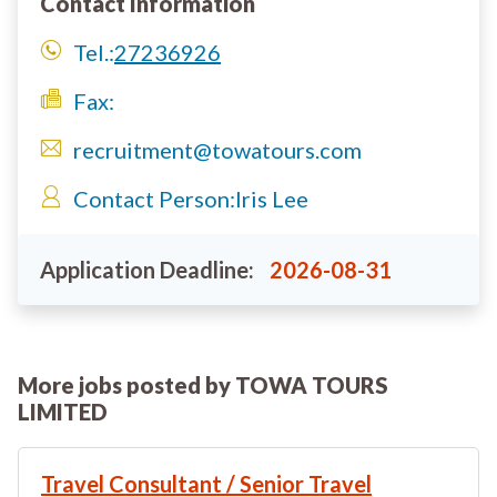
Contact Information
Tel.:
27236926
Fax:
recruitment@towatours.com
Contact Person:
Iris Lee
Application Deadline:
2026-08-31
More jobs posted by TOWA TOURS
LIMITED
Travel Consultant / Senior Travel