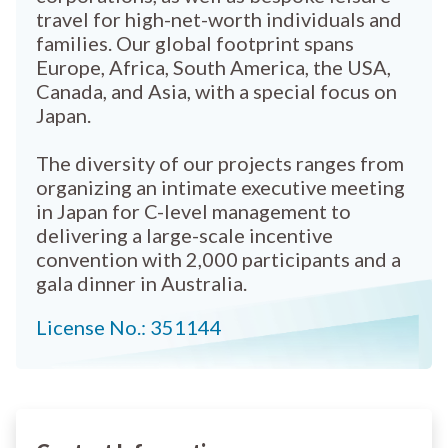
travel for high-net-worth individuals and
families. Our global footprint spans
Europe, Africa, South America, the USA,
Canada, and Asia, with a special focus on
Japan.
The diversity of our projects ranges from
organizing an intimate executive meeting
in Japan for C-level management to
delivering a large-scale incentive
convention with 2,000 participants and a
gala dinner in Australia.
License No.: 351144