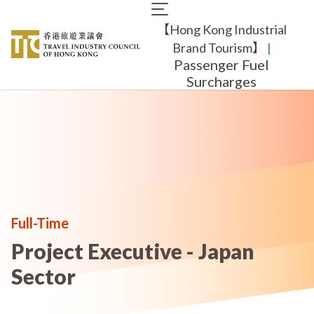
Skip
Main
to
【Hong Kong Industrial
navigation
main
content
Brand Tourism】
​ |
Passenger Fuel
Surcharges
Full-Time
Project Executive - Japan
Sector