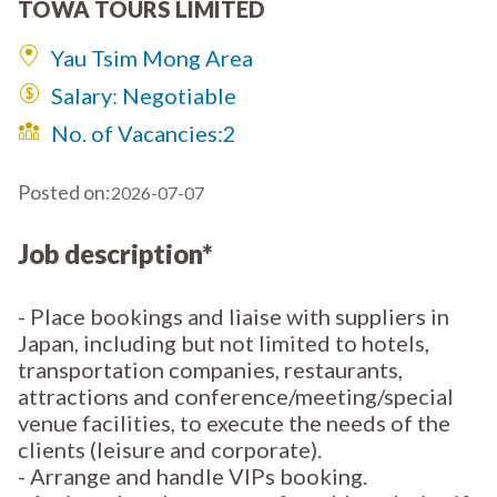
TOWA TOURS LIMITED
Yau Tsim Mong Area
Salary: Negotiable
No. of Vacancies:
2
Posted on:
2026-07-07
Job description*
- Place bookings and liaise with suppliers in
Japan, including but not limited to hotels,
transportation companies, restaurants,
attractions and conference/meeting/special
venue facilities, to execute the needs of the
clients (leisure and corporate).
- Arrange and handle VIPs booking.