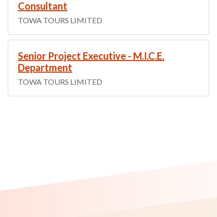
Consultant
TOWA TOURS LIMITED
Senior Project Executive - M.I.C.E.
Department
TOWA TOURS LIMITED