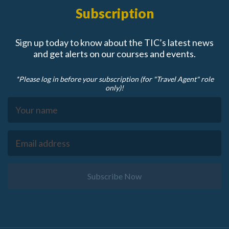
Subscription
Sign up today to know about the TIC’s latest news
and get alerts on our courses and events.
*Please log in before your subscription (for "Travel Agent" role
only)!
Subscribe Now