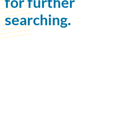
for further
searching.