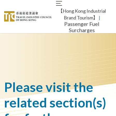
Skip
Main
to
【Hong Kong Industrial
navigation
main
content
Brand Tourism】
​ |
Passenger Fuel
Surcharges
Please visit the
related section(s)