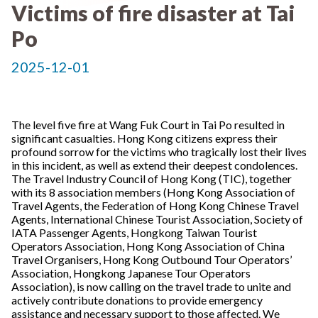
Victims of fire disaster at Tai
Po
2025-12-01
The level five fire at Wang Fuk Court in Tai Po resulted in
significant casualties. Hong Kong citizens express their
profound sorrow for the victims who tragically lost their lives
in this incident, as well as extend their deepest condolences.
The Travel Industry Council of Hong Kong (TIC), together
with its 8 association members (Hong Kong Association of
Travel Agents, the Federation of Hong Kong Chinese Travel
Agents, International Chinese Tourist Association, Society of
IATA Passenger Agents, Hongkong Taiwan Tourist
Operators Association, Hong Kong Association of China
Travel Organisers, Hong Kong Outbound Tour Operators’
Association, Hongkong Japanese Tour Operators
Association), is now calling on the travel trade to unite and
actively contribute donations to provide emergency
assistance and necessary support to those affected. We