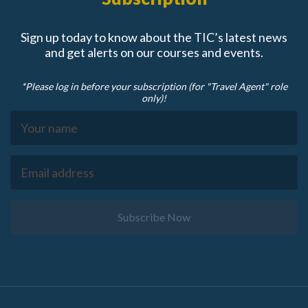
Sign up today to know about the TIC’s latest news
and get alerts on our courses and events.
*Please log in before your subscription (for "Travel Agent" role
only)!
Subscribe Now
Footer