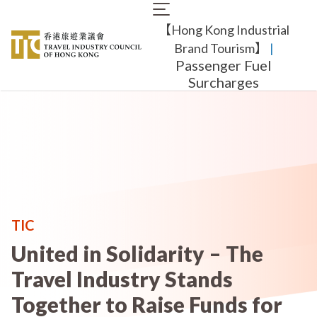
Skip
Main
to
【Hong Kong Industrial
navigation
main
content
Brand Tourism】
​ |
Passenger Fuel
Surcharges
TIC
United in Solidarity – The
Travel Industry Stands
Together to Raise Funds for