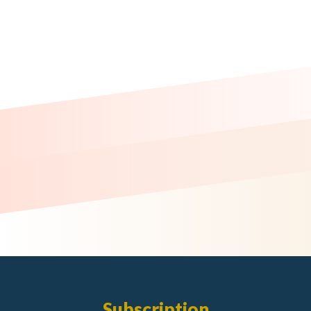
Subscription