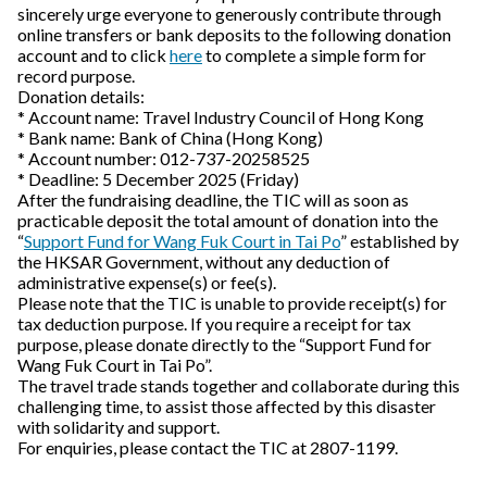
sincerely urge everyone to generously contribute through
online transfers or bank deposits to the following donation
account and to click
here
to complete a simple form for
record purpose.
Donation details:
* Account name: Travel Industry Council of Hong Kong
* Bank name: Bank of China (Hong Kong)
* Account number: 012-737-20258525
* Deadline: 5 December 2025 (Friday)
After the fundraising deadline, the TIC will as soon as
practicable deposit the total amount of donation into the
“
Support Fund for Wang Fuk Court in Tai Po
” established by
the HKSAR Government, without any deduction of
administrative expense(s) or fee(s).
Please note that the TIC is unable to provide receipt(s) for
tax deduction purpose. If you require a receipt for tax
purpose, please donate directly to the “Support Fund for
Wang Fuk Court in Tai Po”.
The travel trade stands together and collaborate during this
challenging time, to assist those affected by this disaster
with solidarity and support.
For enquiries, please contact the TIC at 2807-1199.