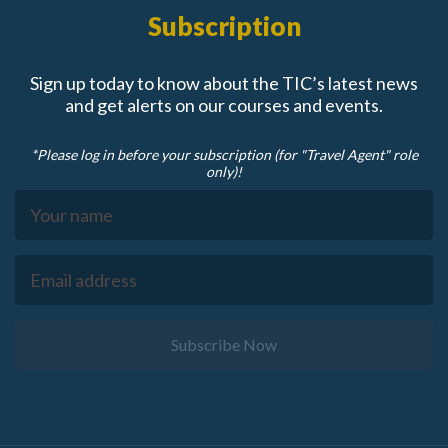
Subscription
Sign up today to know about the TIC’s latest news
and get alerts on our courses and events.
*Please log in before your subscription (for "Travel Agent" role
only)!
Subscribe Now