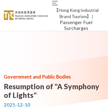
Skip
Main
to
【Hong Kong Industrial
navigation
main
content
Brand Tourism】
​ |
Passenger Fuel
Surcharges
Government and Public Bodies
Resumption of "A Symphony
of Lights"
2025-12-10