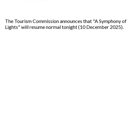
The Tourism Commission announces that "A Symphony of
Lights" will resume normal tonight (10 December 2025).