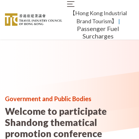
Skip
Main
to
【Hong Kong Industrial
navigation
main
content
Brand Tourism】
​ |
Passenger Fuel
Surcharges
Government and Public Bodies
Welcome to participate
Shandong thematical
promotion conference