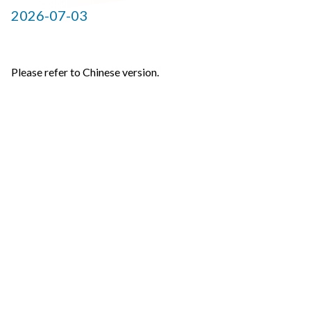
2026-07-03
Please refer to Chinese version.