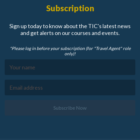
Subscription
Sign up today to know about the TIC’s latest news
and get alerts on our courses and events.
*Please log in before your subscription (for "Travel Agent" role
only)!
Subscribe Now