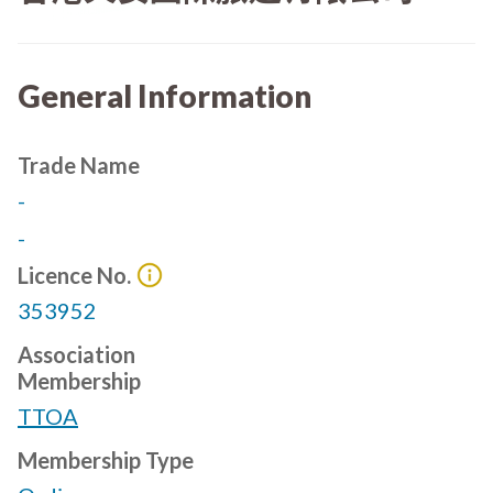
General Information
Trade Name
-
-
Licence No.
353952
Association
Membership
TTOA
Membership Type