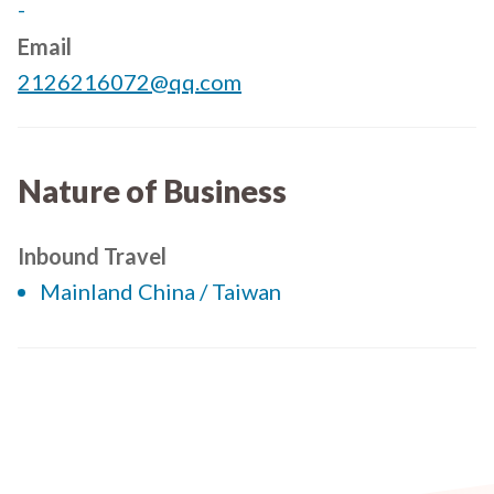
-
Email
2126216072@qq.com
Nature of Business
Inbound Travel
Mainland China / Taiwan