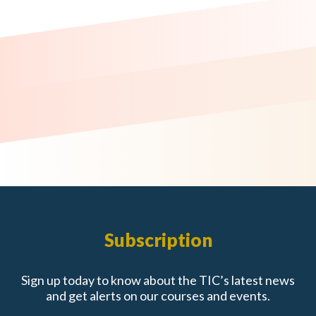
Subscription
Sign up today to know about the TIC’s latest news
and get alerts on our courses and events.