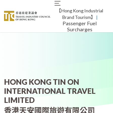
Skip
Main
to
【Hong Kong Industrial
navigation
main
content
Brand Tourism】
​ |
Passenger Fuel
Surcharges
HONG KONG TIN ON
INTERNATIONAL TRAVEL
LIMITED
香港天安國際旅遊有限公司