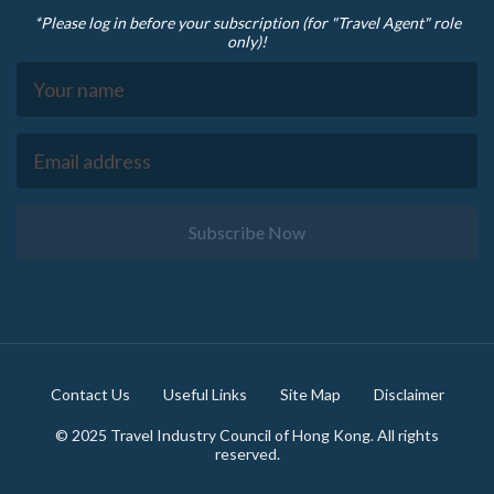
*Please log in before your subscription (for "Travel Agent" role
only)!
Subscribe Now
Footer
Contact Us
Useful Links
Site Map
Disclaimer
© 2025 Travel Industry Council of Hong Kong. All rights
reserved.