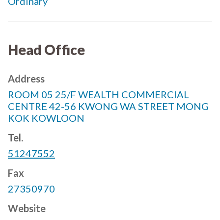
Ordinary
Head Office
Address
ROOM 05 25/F WEALTH COMMERCIAL
CENTRE 42-56 KWONG WA STREET MONG
KOK KOWLOON
Tel.
51247552
Fax
27350970
Website